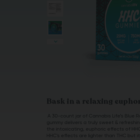
Bask in a relaxing euphor
A 30-count jar of Cannabis Life’s Blue
gummy delivers a truly sweet & refreshin
the intoxicating, euphoric effects of HH
HHC's effects are lighter than THC but it