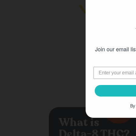
Join our email lis
By
What is
Delta-8 THC?