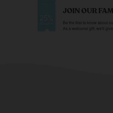
JOIN OUR FAM
Be the first to know about ou
As a welcome gift, we'll giv