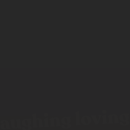
aughing loving 