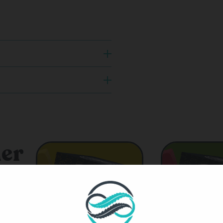
er
ts