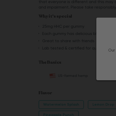
that everyone is different and this may 
and impairment. Please take responsibly
Why it's special
25mg HHC per gummy
Each gummy has delicious blue raspber
Great to share with friends
Lab tested & certified for quality
Our 
The Basics
US-farmed hemp
Flavor
Watermelon Splash
Lemon Drop
Pineapple Punch