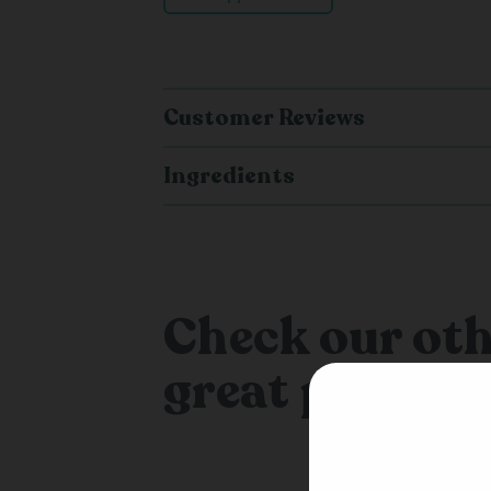
Customer Reviews
Ingredients
Check our oth
great produc