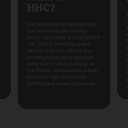
HHC?
t
HHC is another compound that
can occur naturally in hemp
plants. Like Delta-8 and Delta-9
THC, HHC is intoxicating and
delivers euphoric effects. It is
growing in popularity because
many feel it is not as strong as
the Deltas, and provides a well-
balanced high that is more
uplifting and easier to manage.