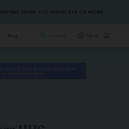
SHIPPING WHEN YOU SPEND $49 OR MORE
Search
Blog
Sign In
 8, Delta 9, Delta 10 or HHC products to
s to customers in Texas.