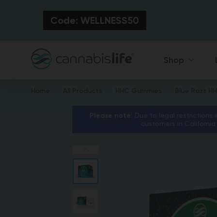
Code: WELLNESS50
Shop
Home
All Products
HHC Gummies
Blue Razz H
Please note:
Due to legal restrictions 
customers in California