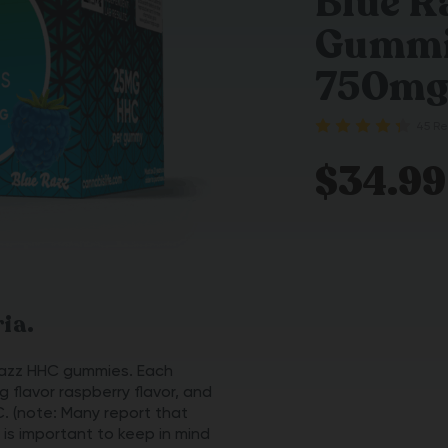
Blue 
Gummie
750m
45 Re
$34.99
ia.
 Razz HHC gummies. Each
g flavor raspberry flavor, and
C. (note: Many report that
 is important to keep in mind