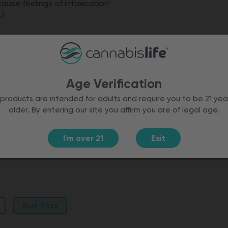
cause feelings of intoxication
.)
ry flavor
Age Verification
products are intended for adults and require you to be 21 yea
older. By entering our site you affirm you are of legal age.
I'm over 21
Exit
Independent lab tested
Blue Razz