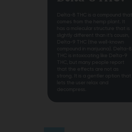
Delta-8 THC is a compound tha
comes from the hemp plant. It
has a molecular structure that is
slightly different than it’s cousin,
Delta-9 THC (the well-known
compound in marijuana). Delta-8
THC is intoxicating like Delta-9
THC, but many people report
that the effects are not as
strong. It is a gentler option that
lets the user relax and
decompress.