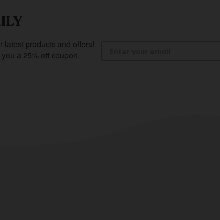
ILY
r latest products and offers!
e you a 25% off coupon.