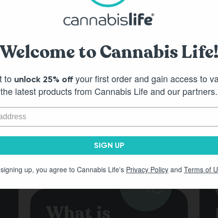
Pineapple Punch HHC
Watermelon S
Welcome to Cannabis Life
Gummies - (30ct) 750mg
Gummies - (3
t to
your first order and gain access to v
unlock 25% off
Out of Stock
Out of S
the latest products from Cannabis Life and our partners.
SIGN UP
 signing up, you agree to Cannabis Life's
Privacy Policy
and
Terms of 
What is