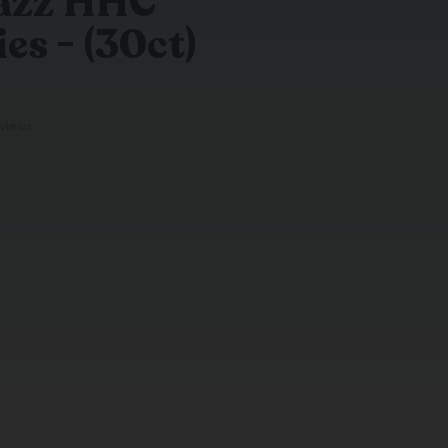
Razz HHC
s - (30ct)
g
views