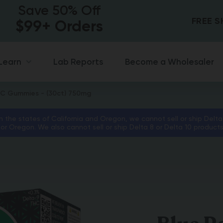
Save 50% Off
FREE 
$99+ Orders
Lab Reports
Become a Wholesaler
Learn
HC Gummies - (30ct) 750mg
in the states of California and Oregon, we cannot sell or ship Delta
 or Oregon. We also cannot sell or ship Delta 8 or Delta 10 product