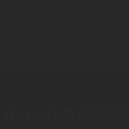
dancing playing