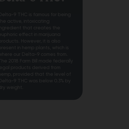
Delta-9 THC is famous for being
the active, intoxicating
ingredient that creates the
euphoric effect in marijuana
products. However, it is also
present in hemp plants, which is
where our Delta-9 comes from.
The 2018 Farm Bill made federally
legal products derived from
hemp, provided that the level of
Delta-9 THC was below 0.3% by
dry weight.