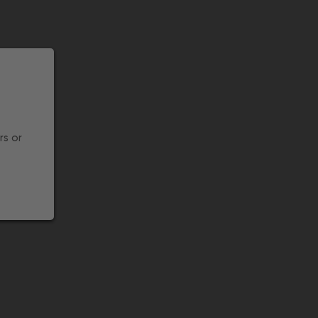
rs or