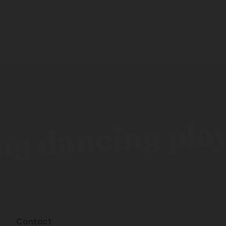
g dancing playi
Contact