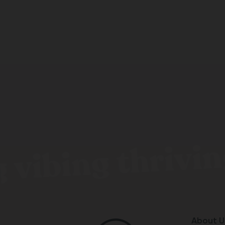
 vibing thrivin
About U