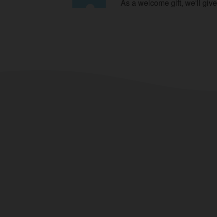
As a welcome gift, we'll giv