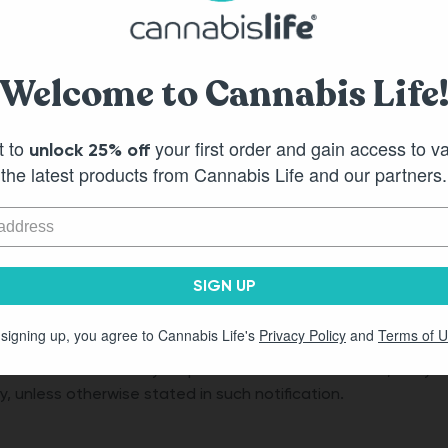
 YOU WILLINGLY AGREE THAT YOU HAVE RELINQUISHED YOUR
ANIES AND THAT THIS IS A REASONABLE ALLOCATION OF RISK.
Welcome to Cannabis Life
s, titles, phrases and product names and the copyrights, tra
uch materials are owned by Cannabis Life or its parent comp
t to
your first order and gain access to v
unlock 25% off
the latest products from Cannabis Life and our partners.
h of its subsidiaries and affiliates, along with each such ent
express or implied, including but not limited to, any warrant
roducts or services.
SIGN UP
 signing up, you agree to Cannabis Life's
Privacy Policy
and
Terms of 
d these Terms of Service, at any time without notice and wit
 or termination may be provided to users via email, or by 
y, unless otherwise stated in such notification.