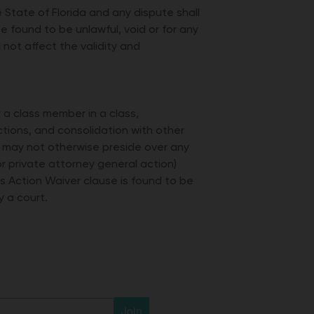
State of Florida and any dispute shall
be found to be unlawful, void or for any
not affect the validity and
r a class member in a class,
ctions, and consolidation with other
d may not otherwise preside over any
or private attorney general action)
lass Action Waiver clause is found to be
y a court.
Join