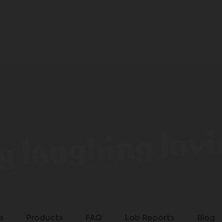
g laughing lovin
s
Products
FAQ
Lab Reports
Blog