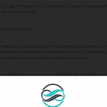
 change of relevant laws, Cannabis Life makes no representat
are at your own risk.
fe shipping policy.
or relating to your purchase or these terms and conditions, or
n Arbitration Association in accordance with its Commercial 
entered in any court having jurisdiction thereof.
N, CANNABIS LIFE WILL NOT BE LIABLE FOR ANY DAMAGES OF 
R PRODUCTS. THIS IS A COMPREHENSIVE LIMITATION OF LIA
ED TO DIRECT, INDIRECT, INCIDENTAL, PUNITIVE OR CONSEQU
PERTY AND CLAIMS OF THIRD PARTIES. TO THE EXTENT PERMI
REIN SHALL APPLY WHETHER FOR BREACH OR REPUDIATION OF 
 NEGLIGENCE, STRICT LIABILITY, OR OTHERWISE, EVEN IF ADV