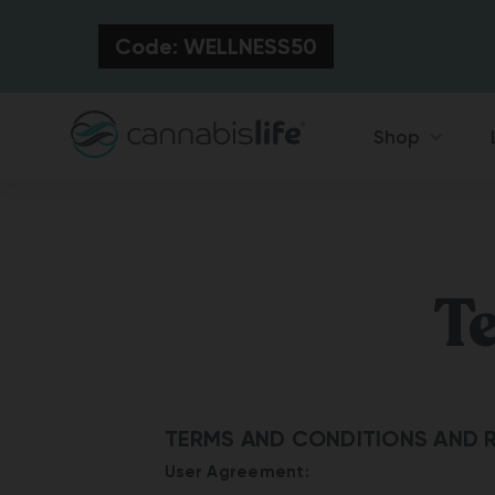
Code: WELLNESS50
Shop
T
TERMS AND CONDITIONS AND R
User Agreement: