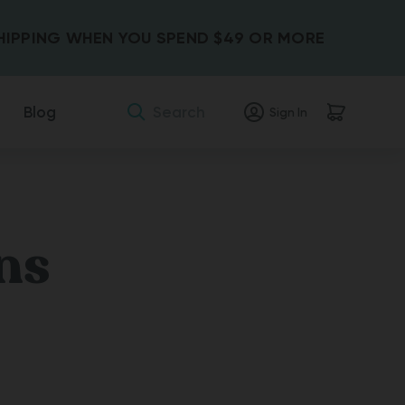
SHIPPING WHEN YOU SPEND $49 OR MORE
Search
Blog
Sign In
ns