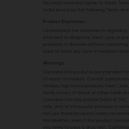
You must read and agree to these Terms
to be bound by the following Terms and
Product Disclaimer:
I understand the statements regarding 
intended to diagnose, treat, cure or pre
problems or illnesses without consulting
used to treat any type of medical condi
Warnings:
Cannabis Life products are intended fo
of reach of children. Consult a physician
strokes, high blood pressure, heart, live
family history of these or other medical
Cannabis Life may include Delta-8 THC,
rate, and/or intraocular pressure in som
not use these products unless recommen
metabolites, even if the product consu
you need to pass a drug test. Californi