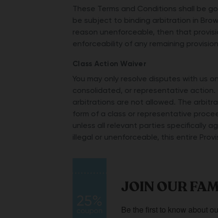
These Terms and Conditions shall be gov
be subject to binding arbitration in Brow
reason unenforceable, then that provisi
enforceability of any remaining provision
Class Action Waiver
You may only resolve disputes with us on 
consolidated, or representative action. 
arbitrations are not allowed. The arbit
form of a class or representative procee
unless all relevant parties specifically a
illegal or unenforceable, this entire Pro
JOIN OUR FAM
Be the first to know about ou