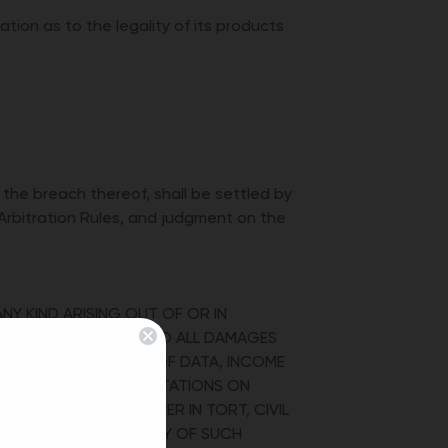
ion as to the legality of its products
 the breach thereof, shall be settled by
Arbitration Rules, and judgment on the
ANY KIND ARISING OUT OF OR IN
BILITY THAT APPLIES TO ALL DAMAGES
ENTIAL DAMAGES, LOSS OF DATA, INCOME
TTED BY LAW, THE LIMITATIONS ON
CONTRACT, OR WHETHER IN TORT, CIVIL
ISED OF THE POSSIBILITY OF SUCH