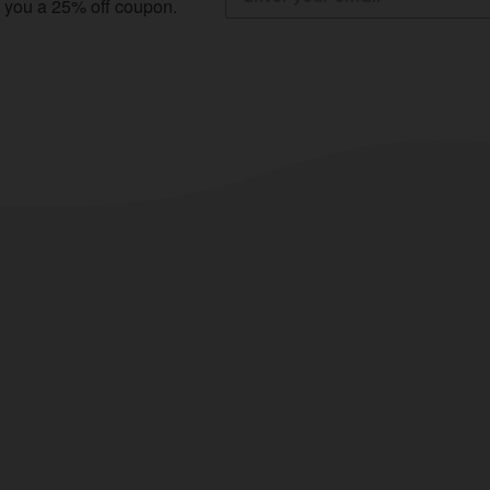
e you a 25% off coupon.