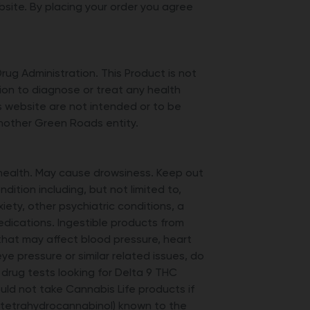
ite. By placing your order you agree
g Administration. This Product is not
tion to diagnose or treat any health
is website are not intended or to be
another Green Roads entity.
 health. May cause drowsiness. Keep out
dition including, but not limited to,
xiety, other psychiatric conditions, a
medications. Ingestible products from
hat may affect blood pressure, heart
ye pressure or similar related issues, do
rug tests looking for Delta 9 THC
ld not take Cannabis Life products if
9 tetrahydrocannabinol) known to the