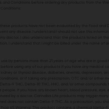
 and Conditions before ordering any products from the Webs
 Conditions:
these products have not been evaluated by the Food and Dru
vent any disease. I understand I should not use this informa
 my doctor. I also understand that the products listed on th
tion. I understand that I might be billed under the name of 
r use by persons more than 21 years of age who are in good
 before using any of our products if you have any medical con
r, kidney or thyroid disease, diabetes, anemia, depression, an
 conditions, or if taking any prescription, OTC and/or other 
 Delta-9 THC, Delta-10 THC, HHC, and/or other compounds t
e people. If you have any known heart, blood pressure, eye, e
ded by a doctor. Cannabis Life products may trigger many d
med does not contain Delta-9 THC. As a precaution, you shou
a Prop 65 Warning: This product contains a chemical (delta-