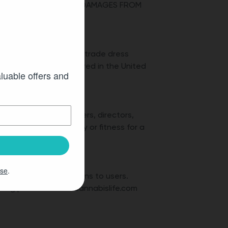
 RIGHT TO SEEK THESE DAMAGES FROM
!
demarks, service marks, trade dress
any and may be registered in the United
aluable offers and
ity’s respective officers, directors,
ies of merchantability or fitness for a
Use
.
hout further obligations to users.
being posted on the cannabislife.com