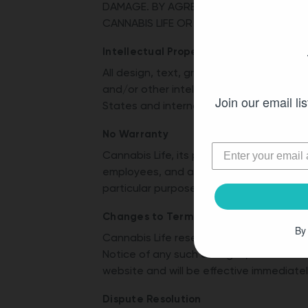
DAMAGE. BY AGREEING TO THESE TERMS,
CANNABIS LIFE OR IT’S AFFILIATED COMP
Intellectual Property
All design, text, graphics, logos, image
and/or other intellectual property in s
Join our email lis
States and internationally.
No Warranty
Cannabis Life, its parent company and eac
employees, and agents make no warranty, 
particular purpose with respect to any p
Changes to Terms and Conditions
By
Cannabis Life reserves the right to amen
Notice of any such changes, amendments
website and will be effective immediatel
Dispute Resolution