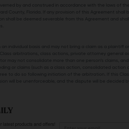
erned by and construed in accordance with the laws of the 
ard County, Florida. If any provision of this Agreement shall 
on shall be deemed severable from this Agreement and shall 
s.
an individual basis and may not bring a claim as a plaintiff o
Class arbitrations, class actions, private attorney general a
rator may not consolidate more than one person’s claims, an
ding or claims (such as a class action, consolidated action 
gree to do so following initiation of the arbitration. If this C
vision will be unenforceable, and the dispute will be decided b
ILY
r latest products and offers!