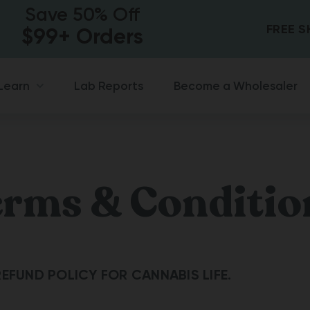
Save 50% Off
FREE 
$99+ Orders
Lab Reports
Become a Wholesaler
Learn
erms & Conditio
EFUND POLICY FOR CANNABIS LIFE.