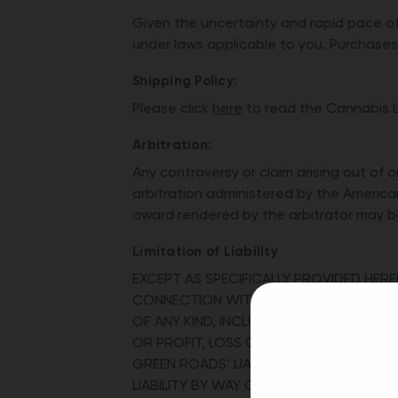
Given the uncertainty and rapid pace of
under laws applicable to you. Purchases 
Shipping Policy:
Please click
here
to read the Cannabis Li
Arbitration:
Any controversy or claim arising out of 
arbitration administered by the America
award rendered by the arbitrator may be 
Limitation of Liability
EXCEPT AS SPECIFICALLY PROVIDED HEREI
CONNECTION WITH YOUR PURCHASE OF OU
OF ANY KIND, INCLUDING BUT NOT LIMIT
OR PROFIT, LOSS OF OR DAMAGE TO PRO
GREEN ROADS’ LIABILITY SET FORTH HE
LIABILITY BY WAY OF NEGLIGENCE, GROSS