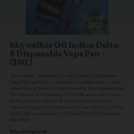
Skywalker OG Indica Delta-
8 Disposable Vape Pen -
(3ML)
Mystic Labs™ Skywalker OG Indica Delta-8 Disposable
Vape Pens give you a convenient, portable way to take
advantage of Delta 8’s many benefits. Rechargeable via
USB Type-C and featuring 1,200 puffs each with a high-
quality ceramic coil, these 3 gram (3ml) disposable
vapes are long-lasting and easy to use. Get your puff on
today with our Skywalker OG Indica Delta-8 Disposable
Vape Pen!
Why it's special