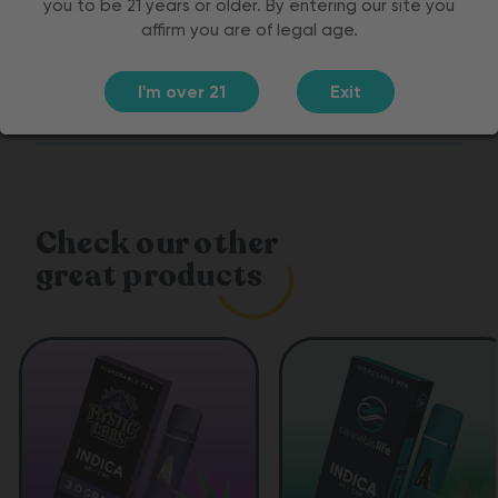
you to be 21 years or older. By entering our site you
affirm you are of legal age.
Customer Reviews
I'm over 21
Exit
Ingredients
Check our other
great products