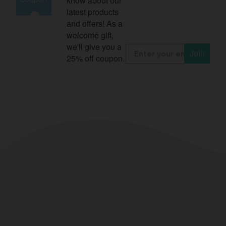
know about our
latest products
and offers! As a
welcome gift,
we'll give you a
Join
25% off coupon.