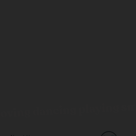
loving dancing playing sm