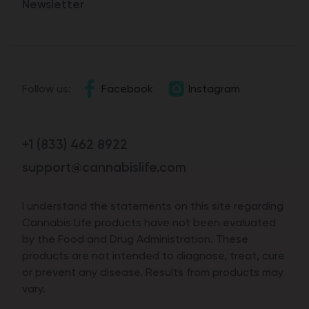
Newsletter
Follow us:
Facebook
Instagram
+1 (833) 462 8922
support@cannabislife.com
I understand the statements on this site regarding
Cannabis Life products have not been evaluated
by the Food and Drug Administration. These
products are not intended to diagnose, treat, cure
or prevent any disease. Results from products may
vary.