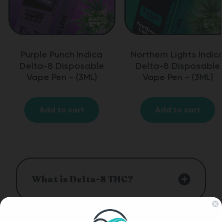
Purple Punch Indica
Northern Lights Indic
Delta-8 Disposable
Delta-8 Disposable
Vape Pen - (3ML)
Vape Pen - (3ML)
Add to cart
Add to cart
What is Delta-8 THC?