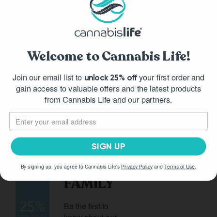
What is HHC?
Welcome to Cannabis Life!
What is Delta-9 THC?
Join our email list to
your first order and
unlock 25% off
gain access to valuable offers and the latest products
from Cannabis Life and our partners.
JOIN
SIGN UP
OUR
By signing up, you agree to Cannabis Life's
Privacy Policy
and
Terms of Use
.
FAMILY
Be the first to