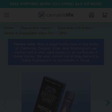
FREE SHIPPING WHEN YOU SPEND $49 OR MORE
Home
Disposable Vapes
Skywalker OG Indica
Delta-8 Disposable Vape Pen - (3ML)
Please note:
Due to legal restrictions in the state
of California, Oregon, Utah, and Washington, we
cannot sell or ship vape products to customers in
these states. We also cannot sell or ship Delta 8 or
Delta 10 products to customers in Texas.