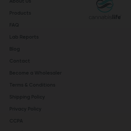
About Us
Products
FAQ
Lab Reports
Blog
Contact
Become a Wholesaler
Terms & Conditions
Shipping Policy
Privacy Policy
CCPA