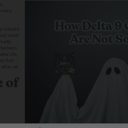
s.
 scary,
mp-infused
bout which
tually
the best
bis Life,
ou that
after all.
e of
ings