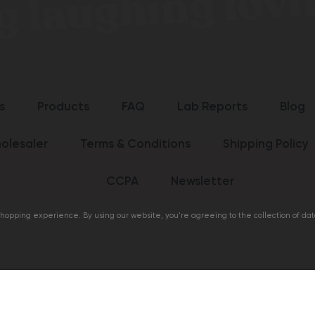
s
Products
FAQ
Lab Reports
Blog
olesaler
Terms & Conditions
Shipping Policy
CCPA
Newsletter
 shopping experience. By using our website, you're agreeing to the collection of da
life.com
Cannabis Lif
garding Cannabis Life products have not