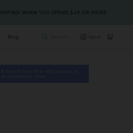
SHIPPING WHEN YOU SPEND $49 OR MORE
Search
Blog
Sign In
 8, Delta 9, Delta 10 or HHC products to
s to customers in Texas.