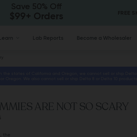
Save 50% Off
FREE 
$99+ Orders
Lab Reports
Become a Wholesaler
Learn
ry
in the states of California and Oregon, we cannot sell or ship Delta
 or Oregon. We also cannot sell or ship Delta 8 or Delta 10 product
MMIES ARE NOT SO SCARY
5
, the