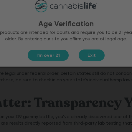
stand
om the
less than
Age Verification
ed
products are intended for adults and require you to be 21 yea
older. By entering our site you affirm you are of legal age.
se of
premium,
ithout
I'm over 21
Exit
egal under federal order, certain states still do not condone
chase, be sure to check in on your state’s individual hemp law
ter: Transparency Y
 on your D9 gummy bottle, you’ve already discovered one of t
) are results directly reported from third-party lab testing tha