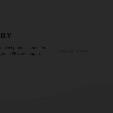
ILY
r latest products and offers!
e you a 25% off coupon.