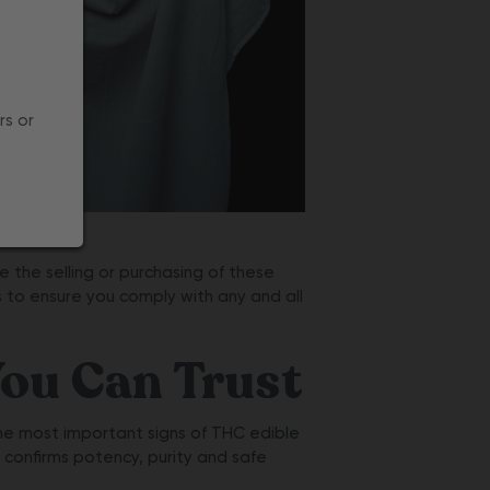
rs or
 the selling or purchasing of these
s to ensure you comply with any and all
ou Can Trust
he most important signs of THC edible
t confirms potency, purity and safe