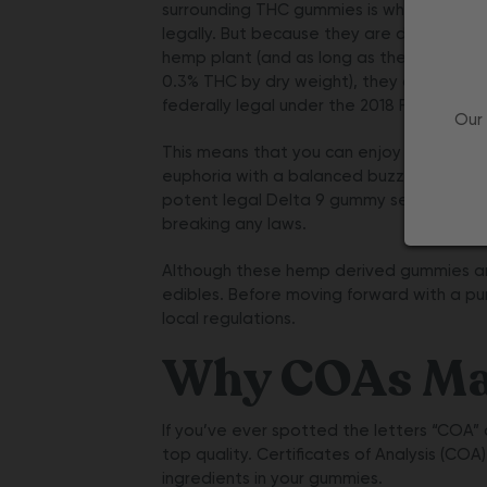
surrounding THC gummies is where they 
legally. But because they are derived fr
hemp plant (and as long as they contain 
0.3% THC by dry weight), they are deem
federally legal under the 2018 Farm Bill.
Our 
This means that you can enjoy a mild sen
euphoria with a balanced buzz from our 
potent
legal Delta 9 gummy
selections w
breaking any laws.
Although these hemp derived gummies are l
edibles. Before moving forward with a pur
local regulations.
Why COAs Mat
If you’ve ever spotted the letters “COA”
top quality. Certificates of Analysis (COA
ingredients in your gummies.