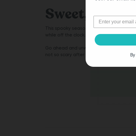
Sweet, Not S
This spooky season, enjoy your
Cannabis 
while off the clock.
Go ahead and unwrap all of the Delta 9 g
By
not so scary after all!