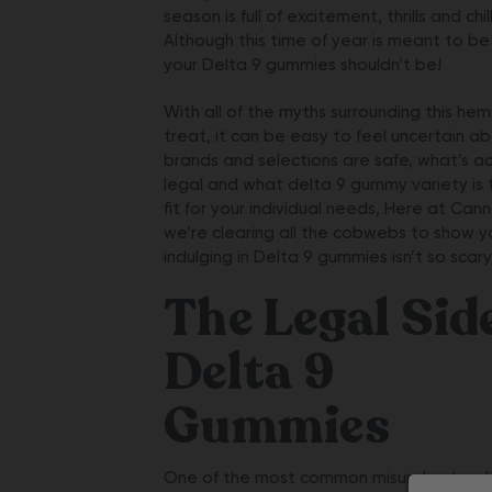
season is full of excitement, thrills and chill
Although this time of year is meant to be
your
Delta 9 gummies
shouldn’t be!
With all of the myths surrounding this he
treat, it can be easy to feel uncertain a
brands and selections are safe, what’s ac
legal and what delta 9 gummy variety is 
fit for your individual needs, Here at Canna
we’re clearing all the cobwebs to show y
indulging in Delta 9 gummies isn’t so scary 
The Legal Sid
Delta 9
Gummies
One of the most common misunderstand