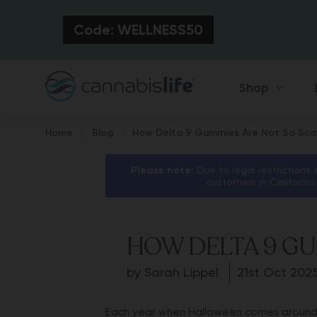
Code: WELLNESS50
Shop
Home
Blog
How Delta 9 Gummies Are Not So Sca
Please note:
Due to legal restrictions 
customers in California
HOW DELTA 9 GU
by Sarah Lippel
21st Oct 202
Each year when Halloween comes around