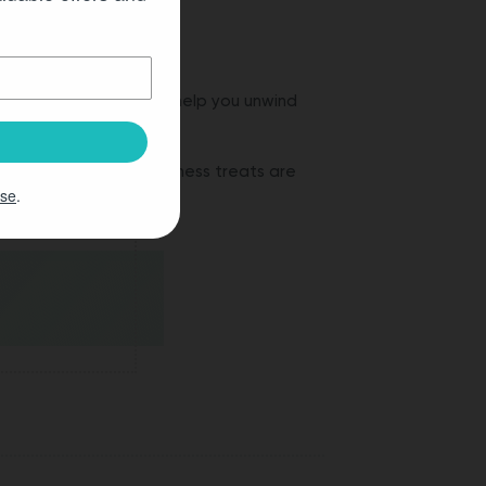
tested and designed to help you unwind
how these natural wellness treats are
Use
.