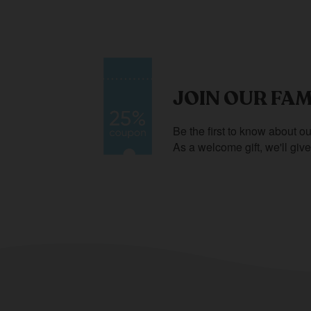
JOIN OUR FAM
Be the first to know about ou
As a welcome gift, we'll giv