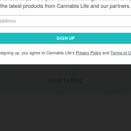
the latest products from Cannabis Life and our partners.
cary
Life
Delta 9 gummies with full confidence. They’re legal, lab 
SIGN UP
ummy flavor and potency selections on our site and discover 
 signing up, you agree to Cannabis Life's
Privacy Policy
and
Terms of 
Back to Blog