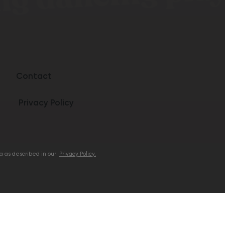
Contact
Privacy Policy
ta as described in our
Privacy Policy.
Follow us:
Facebook
Instagram
e products are made with naturally occurring
cannabinoids from Hemp Grown in the US.