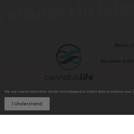
About U
Become a Wh
We use cookies (and other similar technologies) to collect data to improve your
I Understand
+1 (833) 462 8922
support@cannabis
I understand the statements on this site re