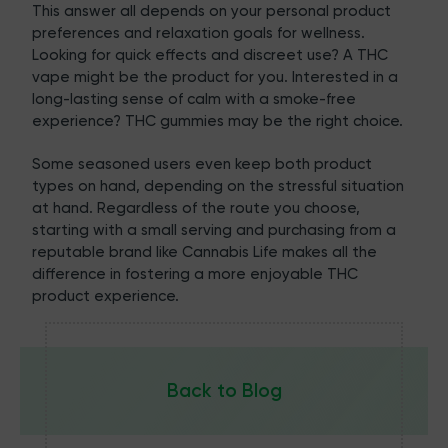
This answer all depends on your personal product
preferences and relaxation goals for wellness.
Looking for quick effects and discreet use? A THC
vape might be the product for you. Interested in a
long-lasting sense of calm with a smoke-free
experience? THC gummies may be the right choice.
Some seasoned users even keep both product
types on hand, depending on the stressful situation
at hand. Regardless of the route you choose,
starting with a small serving and purchasing from a
reputable brand like
Cannabis Life
makes all the
difference in fostering a more enjoyable THC
product experience.
Back to Blog