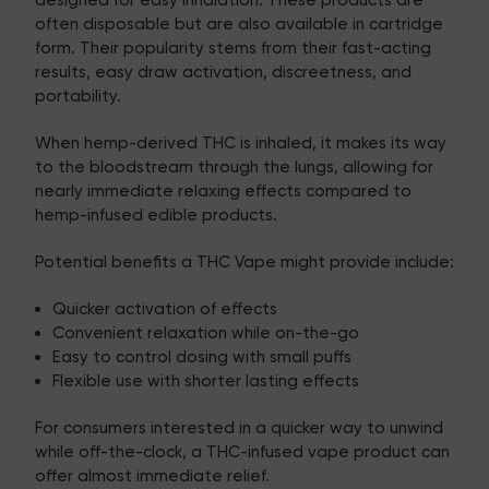
designed for easy inhalation. These products are
often disposable but are also available in cartridge
form. Their popularity stems from their fast-acting
results, easy draw activation, discreetness, and
portability.
When hemp-derived THC is inhaled, it makes its way
to the bloodstream through the lungs, allowing for
nearly immediate relaxing effects compared to
hemp-infused edible products.
Potential benefits a THC Vape might provide include:
Quicker activation of effects
Convenient relaxation while on-the-go
Easy to control dosing with small puffs
Flexible use with shorter lasting effects
For consumers interested in a quicker way to unwind
while off-the-clock, a THC-infused vape product can
offer almost immediate relief.