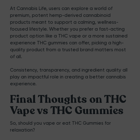
At
Cannabis Life
, users can explore a world of
premium, potent hemp-derived cannabinoid
products meant to support a calming, wellness-
focused lifestyle. Whether you prefer a fast-acting
product option like a THC vape or a more sustained
experience THC gummies can offer, picking a high-
quality product from a trusted brand matters most
of all.
Consistency, transparency, and ingredient quality all
play an impactful role in creating a better cannabis
experience.
Final Thoughts on THC
Vape vs THC Gummies
So, should you vape or eat THC Gummies for
relaxation?