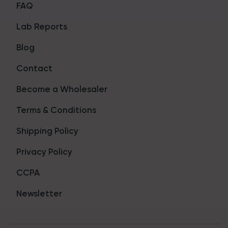
FAQ
Lab Reports
Blog
Contact
Become a Wholesaler
Terms & Conditions
Shipping Policy
Privacy Policy
CCPA
Newsletter