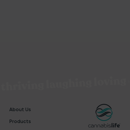
thriving laughing loving 
About Us
Products