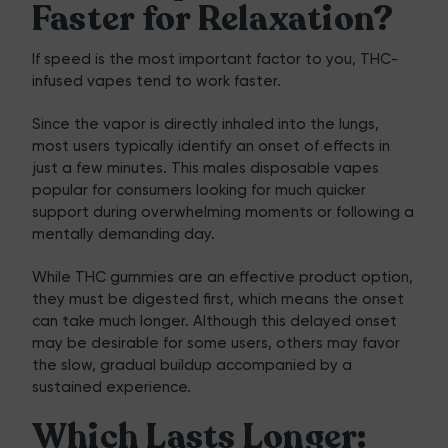
Faster for Relaxation?
If speed is the most important factor to you, THC-
infused vapes tend to work faster.
Since the vapor is directly inhaled into the lungs,
most users typically identify an onset of effects in
just a few minutes. This males
disposable vapes
popular for consumers looking for much quicker
support during overwhelming moments or following a
mentally demanding day.
While THC gummies are an effective product option,
they must be digested first, which means the onset
can take much longer. Although this delayed onset
may be desirable for some users, others may favor
the slow, gradual buildup accompanied by a
sustained experience.
Which Lasts Longer: