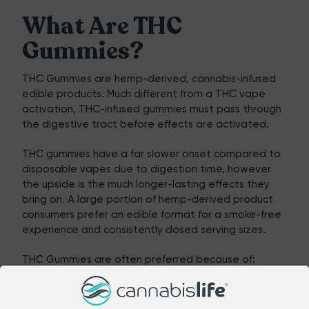
What Are THC
Gummies?
THC Gummies
are hemp-derived, cannabis-infused
edible products. Much different from a THC vape
activation, THC-infused gummies must pass through
the digestive tract before effects are activated.
THC gummies
have a far slower onset compared to
disposable vapes due to digestion time, however
the upside is the much longer-lasting effects they
bring on. A large portion of hemp-derived product
consumers prefer an edible format for a smoke-free
experience and consistently dosed serving sizes.
THC Gummies are often preferred because of:
Longer-lasting relaxation
Easy incorporation into an evening wind-down