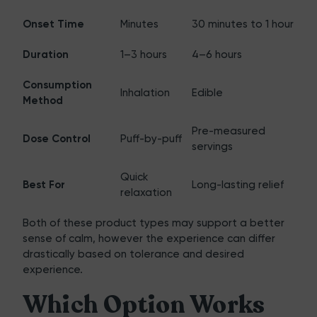
Onset Time
Minutes
30 minutes to 1 hour
Duration
1–3 hours
4–6 hours
Consumption
Inhalation
Edible
Method
Pre-measured
Dose Control
Puff-by-puff
servings
Quick
Best For
Long-lasting relief
relaxation
Both of these product types may support a better
sense of calm, however the experience can differ
drastically based on tolerance and desired
experience.
Which Option Works