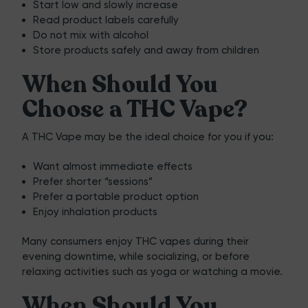
Start low and slowly increase
Read product labels carefully
Do not mix with alcohol
Store products safely and away from children
When Should You
Choose a THC Vape?
A THC Vape may be the ideal choice for you if you:
Want almost immediate effects
Prefer shorter “sessions”
Prefer a portable product option
Enjoy inhalation products
Many consumers enjoy THC vapes during their
evening downtime, while socializing, or before
relaxing activities such as yoga or watching a movie.
When Should You