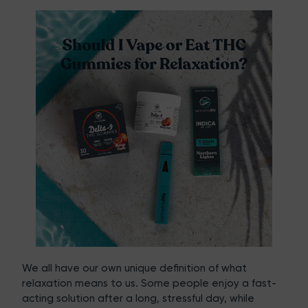
We all have our own unique definition of what
relaxation means to us. Some people enjoy a fast-
acting solution after a long, stressful day, while