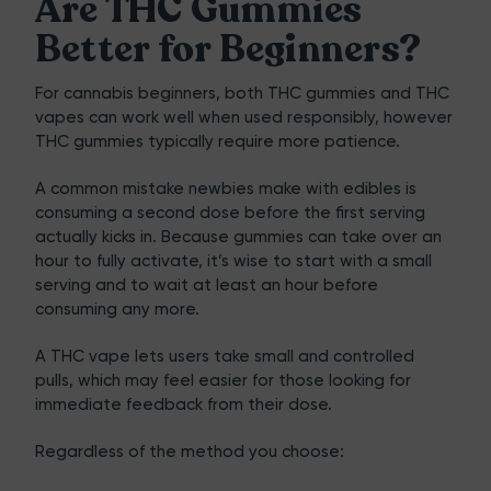
Are THC Gummies
Better for Beginners?
For cannabis beginners, both
THC gummies
and THC
vapes can work well when used responsibly, however
THC gummies typically require more patience.
A common mistake newbies make with edibles is
consuming a second dose before the first serving
actually kicks in. Because gummies can take over an
hour to fully activate, it’s wise to start with a small
serving and to wait at least an hour before
consuming any more.
A THC vape lets users take small and controlled
pulls, which may feel easier for those looking for
immediate feedback from their dose.
Regardless of the method you choose: