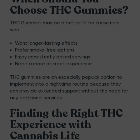
Choose THC Gummies?
THC Gummies may be a better fit for consumers
who:
Want longer-lasting effects
Prefer smoke-free options
Enjoy consistently dosed servings
Need a more discreet experience
THC gummies are an especially popular option to
implement into a nighttime routine because they
can provide extended support without the need for
any additional servings.
Finding the Right THC
Experience with
Cannabis Life