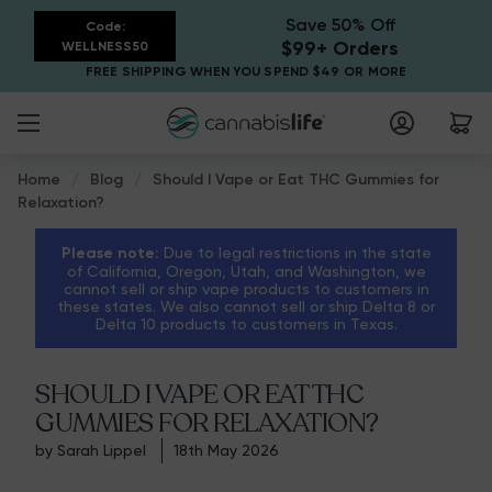
Save 50% Off
Code:
$99+ Orders
WELLNESS50
FREE SHIPPING WHEN YOU SPEND $49 OR MORE
Home
Blog
Should I Vape or Eat THC Gummies for
Relaxation?
Please note:
Due to legal restrictions in the state
of California, Oregon, Utah, and Washington, we
cannot sell or ship vape products to customers in
these states. We also cannot sell or ship Delta 8 or
Delta 10 products to customers in Texas.
SHOULD I VAPE OR EAT THC
GUMMIES FOR RELAXATION?
by Sarah Lippel
18th May 2026