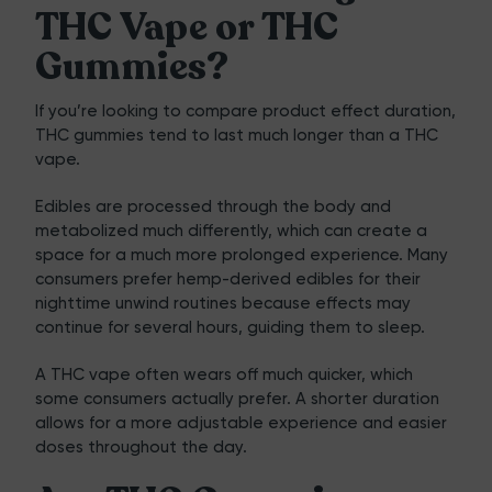
THC Vape or THC
Gummies?
If you’re looking to compare product effect duration,
THC gummies tend to last much longer than a THC
vape.
Edibles are processed through the body and
metabolized much differently, which can create a
space for a much more prolonged experience. Many
consumers prefer hemp-derived edibles for their
nighttime unwind routines because effects may
continue for several hours, guiding them to sleep.
A THC vape often wears off much quicker, which
some consumers actually prefer. A shorter duration
allows for a more adjustable experience and easier
doses throughout the day.