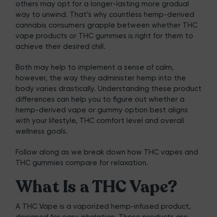
others may opt for a longer-lasting more gradual
way to unwind. That’s why countless hemp-derived
cannabis consumers grapple between whether THC
vape products or THC gummies is right for them to
achieve their desired chill.
Both may help to implement a sense of calm,
however, the way they administer hemp into the
body varies drastically. Understanding these product
differences can help you to figure out whether a
hemp-derived vape or gummy option best aligns
with your lifestyle, THC comfort level and overall
wellness goals.
Follow along as we break down how THC vapes and
THC gummies compare for relaxation.
What Is a THC Vape?
A
THC Vape
is a vaporized hemp-infused product,