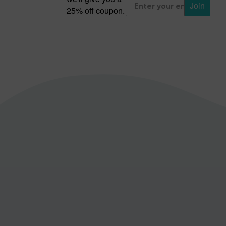
Join
25% off coupon.