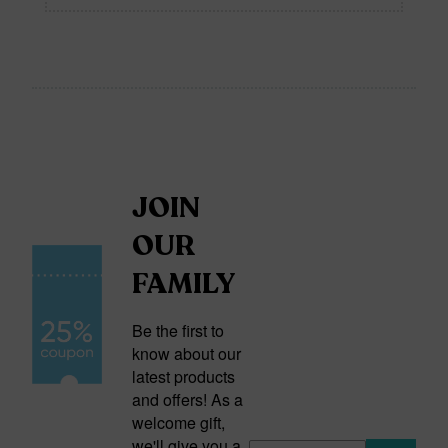
JOIN
OUR
FAMILY
Be the first to
know about our
latest products
and offers! As a
welcome gift,
we'll give you a