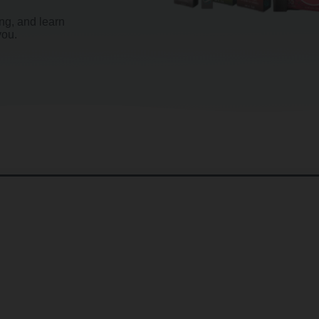
g, and learn
you.