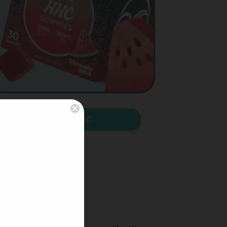
Shop HHC
!