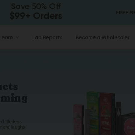
Save 50% Off
FREE 
$99+ Orders
Lab Reports
Become a Wholesaler
Learn
ucts
oming
 little less
t more laughs