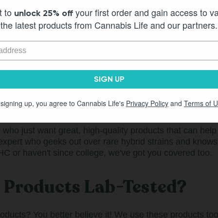
sful and a little more fun, with a lot more laughs and actua
t to
your first order and gain access to v
unlock 25% off
lications and insecurities, and all kinds of people who 
the latest products from Cannabis Life and our partners.
YOU.
y, but that doesn't mean we can't take this night, this d
ing for some epic vacation to feel the way we want to fe
es.That's the Cannabis Life. It's your life, with more good 
SIGN UP
ife For?
 signing up, you agree to Cannabis Life's
Privacy Policy
and
Terms of 
ho just want great, high-quality products that can help t
expert who geeks out over rare hybrid strains and know
 THC or haven't since college, we've got you covered too.
e Products Lab-Tested?
roducts? You better believe it! We use these products to