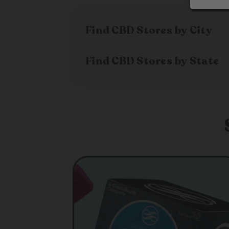
Find CBD Stores by City
Find CBD Stores by State