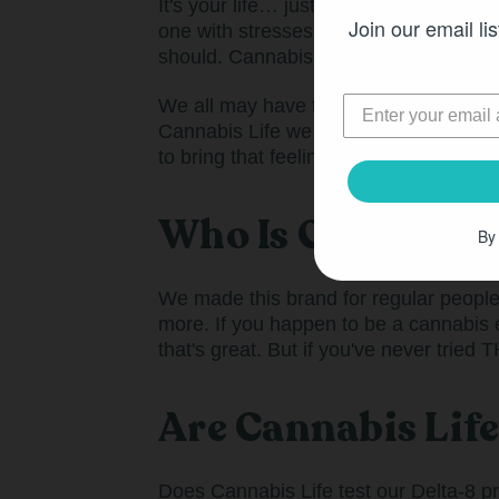
It's your life… just a little less stres
Join our email lis
one with stresses and pressures, comp
should. Cannabis Life was made for 
We all may have to go to work on Monda
Cannabis Life we don’t believe in wait
to bring that feeling into our actual liv
Who Is Cannabis L
By
We made this brand for regular people w
more. If you happen to be a cannabis 
that's great. But if you've never tried
Are Cannabis Lif
Does Cannabis Life test our Delta-8 p