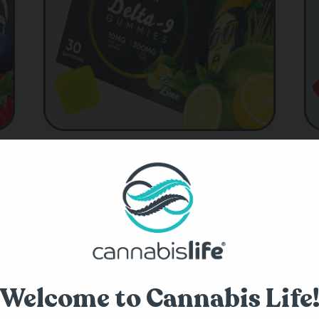
Shop Delta-9 THC
abis Life?
Welcome to Cannabis Life