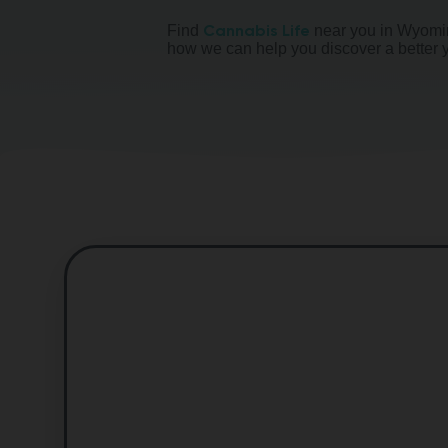
Cannabis Life
Find
near you in Wyomin
how we can help you discover a better 