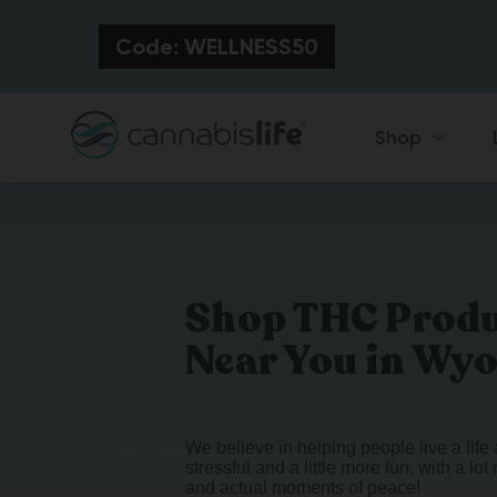
Code: WELLNESS50
Shop
Shop THC Prod
Near You in Wy
We believe in helping people live a life a
stressful and a little more fun, with a lo
and actual moments of peace!