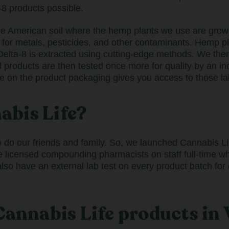
-8 products possible.
he American soil where the hemp plants we use are grown.
 for metals, pesticides, and other contaminants. Hemp p
elta-8 is extracted using cutting-edge methods. We the
d products are then tested once more for quality by an i
e on the product packaging gives you access to those lab
bis Life?
o our friends and family. So, we launched Cannabis Life
e licensed compounding pharmacists on staff full-time wh
o have an external lab test on every product batch for q
 Cannabis Life products i