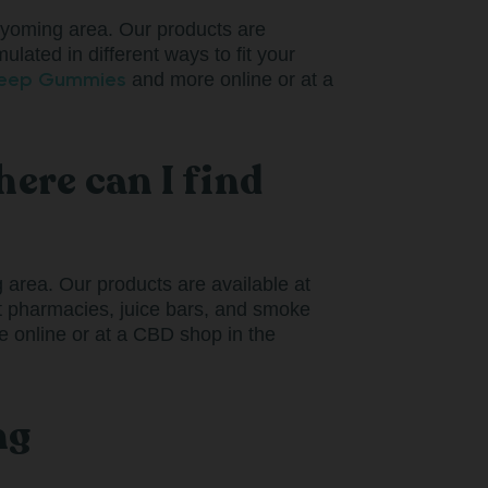
Wyoming area. Our products are
ulated in different ways to fit your
leep Gummies
and more online or at a
ere can I find
area. Our products are available at
nt pharmacies, juice bars, and smoke
 online or at a CBD shop in the
ng