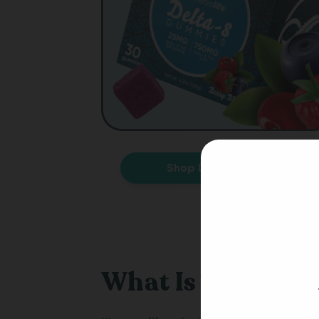
Shop Delta-8 THC
What Is The Cann