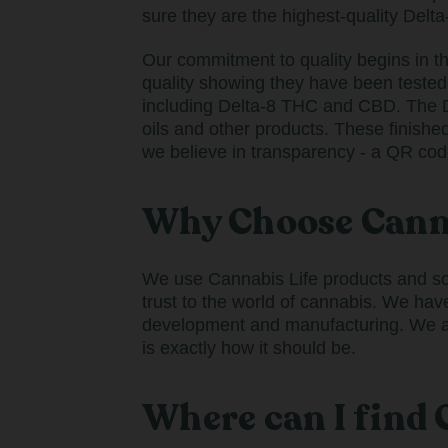
sure they are the highest-quality Delta
Our commitment to quality begins in t
quality showing they have been tested
including Delta-8 THC and CBD. The D
oils and other products. These finishe
we believe in transparency - a QR cod
Why Choose Canna
We use Cannabis Life products and so d
trust to the world of cannabis. We hav
development and manufacturing. We als
is exactly how it should be.
Where can I find