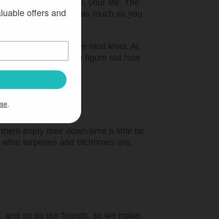
l moments of peace!Yes, your life. The
aluable offers and
keep you from smiling as much as you
ay, this moment to the next level. At
el every day. Nope, we figure out how
times.
Use
.
hem enjoy their down-time a little bit
s what terpenes and trichomes are,
o, and so do our friends, so we make