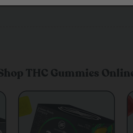
Shop THC Gummies Onlin