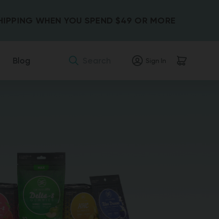
SHIPPING WHEN YOU SPEND $49 OR MORE
Search
Blog
Sign In