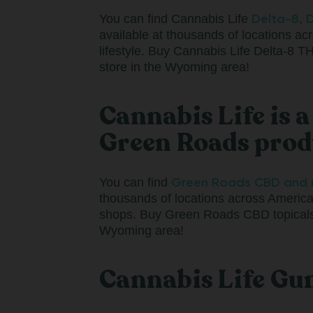
Delta-8
D
You can find Cannabis Life
,
available at thousands of locations acr
lifestyle. Buy Cannabis Life Delta
store in the Wyoming area!
Cannabis Life is 
Green Roads pro
Green Roads CBD and 
You can find
thousands of locations across America
shops. Buy Green Roads CBD topicals,
Wyoming area!
Cannabis Life Gu