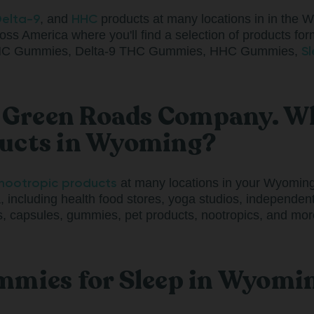
elta-9
HHC
, and
products at many locations in in the 
oss America where you'll find a selection of products form
S
-8 THC Gummies, Delta-9 THC Gummies, HHC Gummies,
a Green Roads Company. Wh
ducts in Wyoming?
nootropic products
at many locations in your Wyoming 
, including health food stores, yoga studios, independe
 capsules, gummies, pet products, nootropics, and more
mmies for Sleep in Wyomi