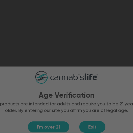
Age Verification
products are intended for adults and require you to be 21 yea
older. By entering our site you affirm you are of legal age.
I'm over 21
Exit