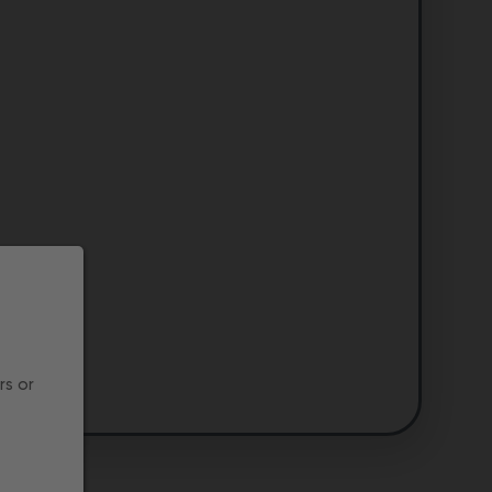
rs or