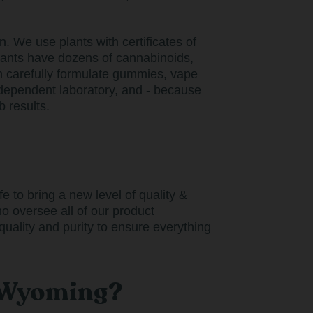
 We use plants with certificates of
lants have dozens of cannabinoids,
n carefully formulate gummies, vape
ndependent laboratory, and - because
 results.
 to bring a new level of quality &
o oversee all of our product
uality and purity to ensure everything
n Wyoming?